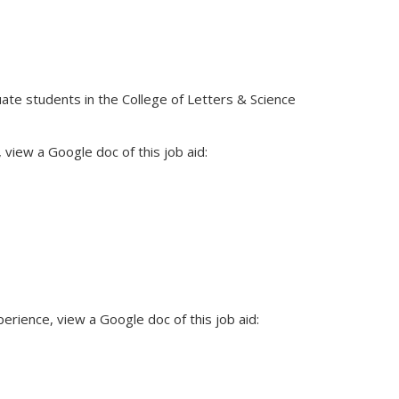
ate students in the College of Letters & Science
view a Google doc of this job aid:
rience, view a Google doc of this job aid: