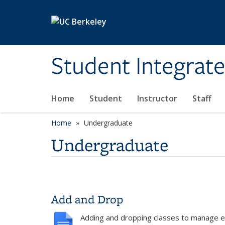
Skip to main content
Student Integrat
Home
Student
Instructor
Staff
Home
Undergraduate
Undergraduate
Add and Drop
Adding and dropping classes to manage e