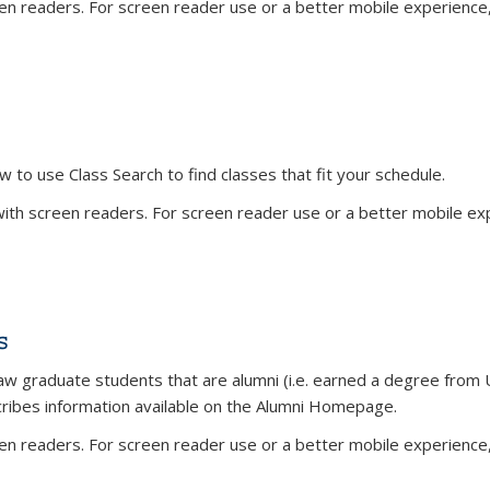
n readers. For screen reader use or a better mobile experience, 
w to use Class Search to find classes that fit your schedule.
th screen readers. For screen reader use or a better mobile expe
s
aw graduate students that are alumni (i.e. earned a degree from U
cribes information available on the Alumni Homepage.
n readers. For screen reader use or a better mobile experience, 