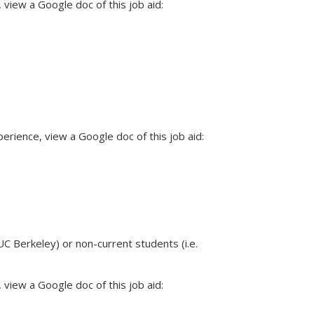
view a Google doc of this job aid:
rience, view a Google doc of this job aid:
C Berkeley) or non-current students (i.e.
view a Google doc of this job aid: