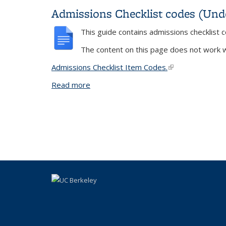
Admissions Checklist codes (Und
This guide contains admissions checklist
The content on this page does not work wi
Admissions Checklist Item Codes
.
(link is external)
Read more
about Admissions Checklist codes (Un