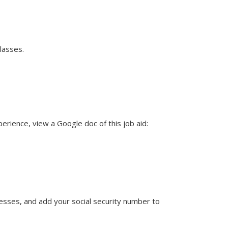
lasses.
rience, view a Google doc of this job aid:
resses, and add your social security number to