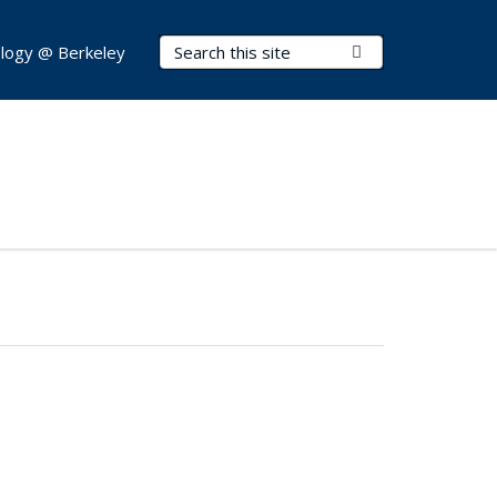
Search Terms
Submit Search
logy @ Berkeley