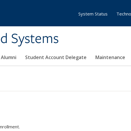
System Status
Techno
ed Systems
Alumni
Student Account Delegate
Maintenance
nrollment.