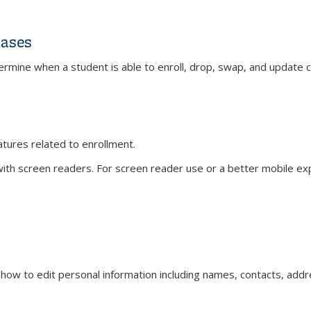
ases
mine when a student is able to enroll, drop, swap, and update c
ts and Phases
eatures related to enrollment.
th screen readers. For screen reader use or a better mobile expe
)
s how to edit personal information including names, contacts, add