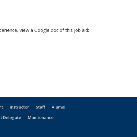
rience, view a Google doc of this job aid:
nt
Instructor
Staff
Alumni
t Delegate
Maintenance