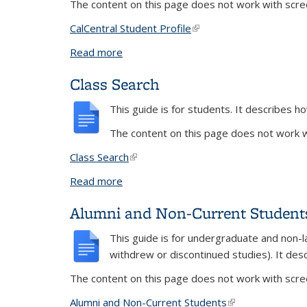
The content on this page does not work with scree
CalCentral Student Profile
(link is external)
Read more
about CalCentral Profile Changes
Class Search
This guide is for students. It describes ho
The content on this page does not work wi
Class Search
(link is external)
Read more
about Class Search
Alumni and Non-Current Student
This guide is for undergraduate and non-l
withdrew or discontinued studies). It des
The content on this page does not work with scree
Alumni and Non-Current Students
(link is external)