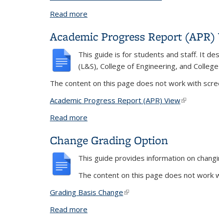
Read more
about Alumni and Non-Current Student
Academic Progress Report (APR)
This guide is for students and staff. It 
(L&S), College of Engineering, and Colleg
The content on this page does not work with scree
Academic Progress Report (APR) View
(link is exte
Read more
about Academic Progress Report (APR
Change Grading Option
This guide provides information on changi
The content on this page does not work wi
Grading Basis Change
(link is external)
Read more
about Change Grading Option