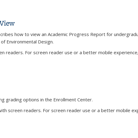
s
 View
describes how to view an Academic Progress Report for undergradu
e of Environmental Design.
n readers. For screen reader use or a better mobile experience, 
rnal)
) View
ng grading options in the Enrollment Center.
th screen readers. For screen reader use or a better mobile expe