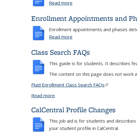
Read more
about Add and Drop
Enrollment Appointments and Ph
Enrollment appointments and phases deter
Read more
about Enrollment Appointmen
Class Search FAQs
This guide is for students. It describes f
The content on this page does not work wi
Fluid Enrollment Class Search FAQs
(link is external
Read more
about Class Search FAQs
CalCentral Profile Changes
This job aid is for students and describe
your student profile in CalCentral.