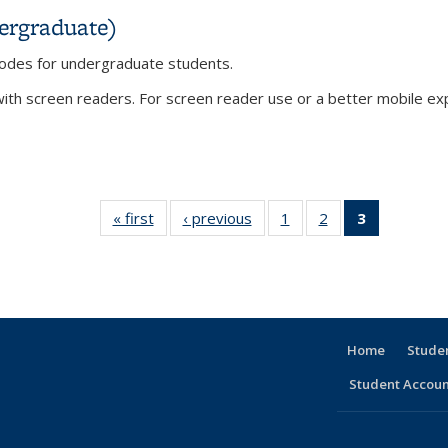
ergraduate)
 codes for undergraduate students.
th screen readers. For screen reader use or a better mobile expe
dergraduate)
« first
View:
‹ previous
View:
1
of 3 View:
2
of 3 View:
3
of 3 View:
Taxonomy
Taxonomy
Taxonomy
Taxonomy
Taxonomy
term
term
term
term
term
(Current
page)
Home
Stude
Student Accoun