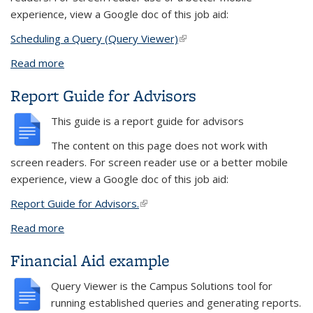
experience, view a Google doc of this job aid:
Scheduling a Query (Query Viewer)
(link is external)
Read more
about Scheduling a Query in Query Viewer
Report Guide for Advisors
This guide is a report guide for advisors
The content on this page does not work with
screen readers. For screen reader use or a better mobile
experience, view a Google doc of this job aid:
Report Guide for Advisors.
(link is external)
Read more
about Report Guide for Advisors
Financial Aid example
Query Viewer
is the
Campus Solutions
tool for
running established queries and generating reports.