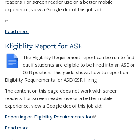
readers. For screen reader use or a better mobile
experience, view a Google doc of this job aid:
(link is external)
...
Read more
about Run a BI Publisher Report
Eligiblity Report for ASE
The Eligibility Requirement report can be run to find
out if students are eligible to be hired into an ASE or
GSR position.
This guide shows how to r
eport on
Eligibility Requirements for ASE/GSR Hiring
The content on this page does not work with screen
readers. For screen reader use or a better mobile
experience, view a Google doc of this job aid:
Reporting on Eligibility Requirements for
(link is external)
...
Read more
about Eligiblity Report for ASE