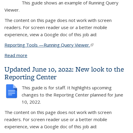
This guide shows an example of
Running Query
Viewer.
The content on this page does not work with screen
readers. For screen reader use or a better mobile
experience, view a Google doc of this job aid:
Reporting Tools —Running Query Viewer.
(link is external)
Read more
about Financial Aid example
Updated June 10, 2022: New look to the
Reporting Center
This guide is for staff. It highlights upcoming
changes to the Reporting Center planned for June
10, 2022.
The content on this page does not work with screen
readers. For screen reader use or a better mobile
experience, view a Google doc of this job aid: