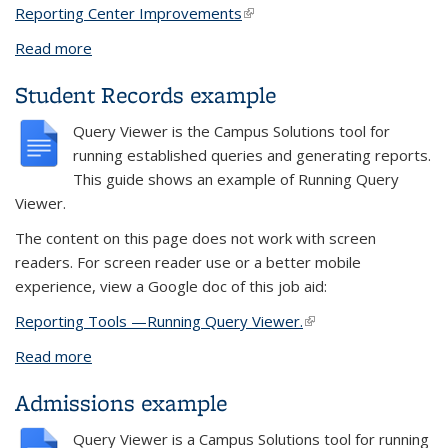
Reporting Center Improvements
(link is external)
Read more
about Updated June 10, 2022: New look to the
Reporting Center
Student Records example
Query Viewer
is the
Campus Solutions
tool for
running established queries and generating reports.
This guide shows an example of
Running Query
Viewer.
The content on this page does not work with screen
readers. For screen reader use or a better mobile
experience, view a Google doc of this job aid:
Reporting Tools —Running Query Viewer.
(link is external)
Read more
about Student Records example
Admissions example
Query Viewer
is a
Campus Solutions
tool for running