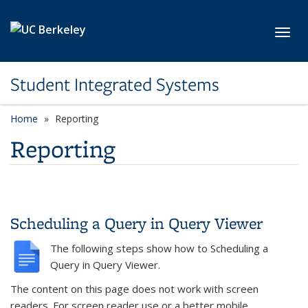
Skip to main content
Toggl
Student Integrated Systems
Home
Reporting
Reporting
Scheduling a Query in Query Viewer
The following steps show how to Scheduling a
Query in Query Viewer.
The content on this page does not work with screen
readers. For screen reader use or a better mobile