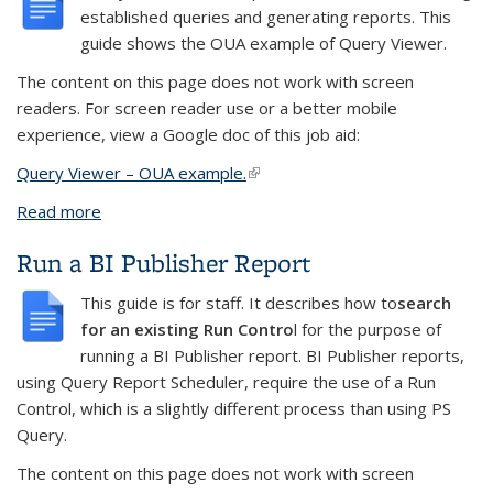
established queries and generating reports.
This
guide shows the OUA example of Query Viewer.
The content on this page does not work with screen
readers. For screen reader use or a better mobile
experience, view a Google doc of this job aid:
Query Viewer – OUA example
.
(link is external)
Read more
about Admissions example
Run a BI Publisher Report
This guide is for staff. It describes how to
search
for an existing Run Contro
l for the purpose of
running a BI Publisher report
. BI Publisher reports,
using Query Report Scheduler, require the use of a Run
Control, which is a slightly different process than using PS
Query.
The content on this page does not work with screen