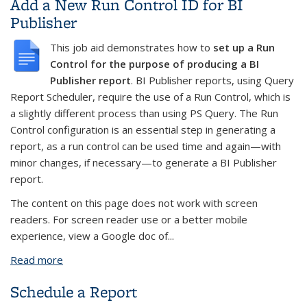
Add a New Run Control ID for BI
Publisher
This job aid demonstrates how to
set up a Run
Control for the purpose of producing a BI
Publisher report
. BI Publisher reports, using Query
Report Scheduler, require the use of a Run Control, which is
a slightly different process than using PS Query. The Run
Control configuration is an essential step in generating a
report, as a run control can be used time and again—with
minor changes, if necessary—to generate a BI Publisher
report.
The content on this page does not work with screen
readers. For screen reader use or a better mobile
experience, view a Google doc of...
Read more
about Add a New Run Control ID for BI Publisher
Schedule a Report