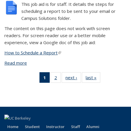
This job aid is for staff. It details the steps for
scheduling a report to be sent to your email or
Campus Solutions folder.
The content on this page does not work with screen
readers. For screen reader use or a better mobile
experience, view a Google doc of this job aid:
How to Schedule a Report
(link is external)
Read more
about Schedule a Report
1
of 2 View:
2
of 2 View:
next ›
View:
last »
View:
Taxonomy
Taxonomy
Taxonomy
Taxonomy
term
term
term
term
(Current
page)
Home
Student
Instructor
Staff
Alumni