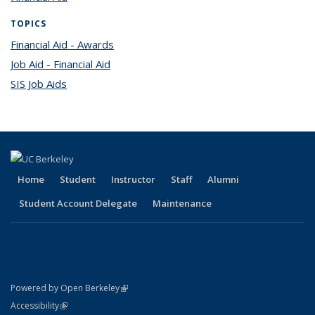
TOPICS
Financial Aid - Awards
topic page
Job Aid - Financial Aid
topic page
SIS Job Aids
topic page
Home
Student
Instructor
Staff
Alumni
Student Account Delegate
Maintenance
(link is external)
Powered by Open Berkeley
Statement
(link is external)
Accessibility