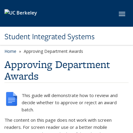
Skip to main content
Toggl
Student Integrated Systems
Home
Approving Department Awards
Approving Department
Awards
This guide will demonstrate how to review and
decide whether to approve or reject an award
batch.
The content on this page does not work with screen
readers. For screen reader use or a better mobile