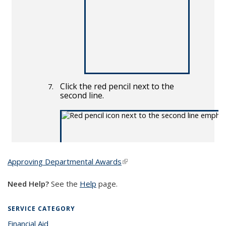
Approving Departmental Awards
(link is external)
Need Help?
See the
Help
page.
SERVICE CATEGORY
Financial Aid