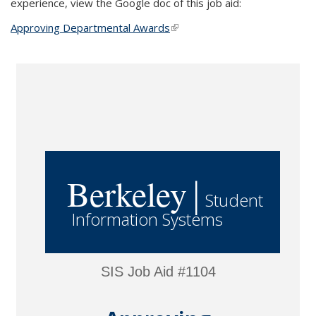
experience, view the Google doc of this job aid:
Approving Departmental Awards
(link is external)