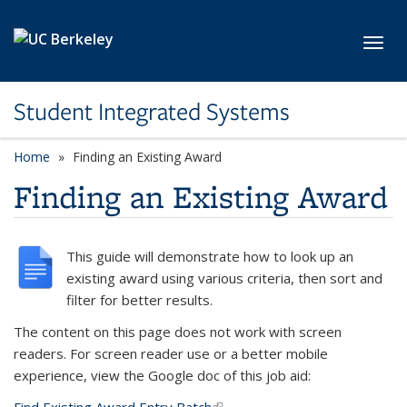
Skip to main content
Toggl
Student Integrated Systems
Home
Finding an Existing Award
Finding an Existing Award
This guide will demonstrate how to look up an
existing award using various criteria, then sort and
filter for better results.
The content on this page does not work with screen
readers. For screen reader use or a better mobile
experience, view the Google doc of this job aid: