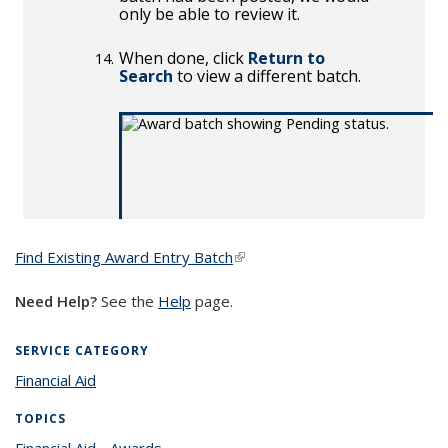
Find Existing Award Entry Batch
(link is external)
Need Help?
See the
Help
page.
SERVICE CATEGORY
Financial Aid
TOPICS