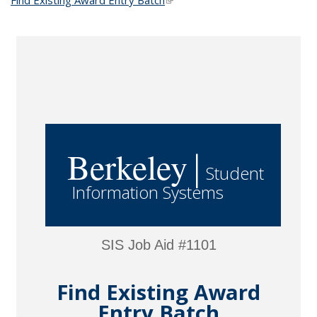
Find Existing Award Entry Batch
(link is external)